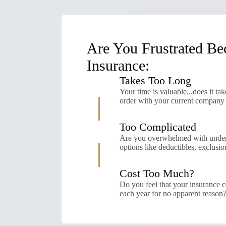
Are You Frustrated Be
Insurance:
Takes Too Long
Your time is valuable...does it tak
order with your current company
Too Complicated
Are you overwhelmed with unders
options like deductibles, exclusion
Cost Too Much?
Do you feel that your insurance c
each year for no apparent reason