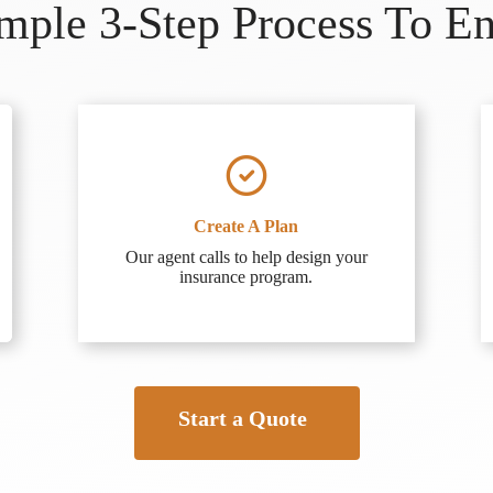
ple 3-Step Process To E
Create A Plan
Our agent calls to help design your
insurance program.
Start a Quote