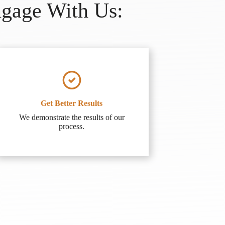
ngage With Us:
Get Better Results
We demonstrate the results of our
process.