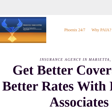
Skip
to
content
Phoenix 24/7
Why PAIA?
INSURANCE AGENCY IN MARIETTA,
Get Better Cove
Better Rates With
Associates