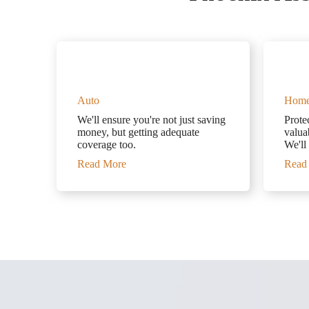
Auto
Hom
We'll ensure you're not just saving
Prote
money, but getting adequate
valuab
coverage too.
We'll
Read More
Read