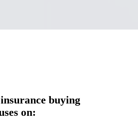
 insurance buying
uses on: