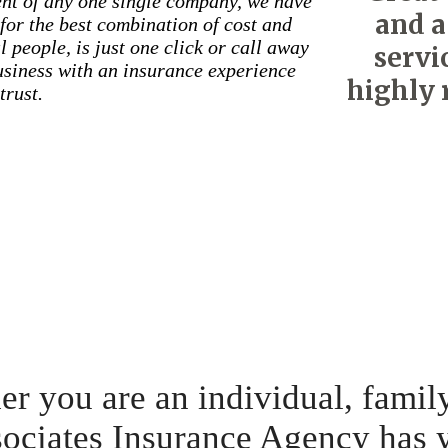
nt of any one single company, we have
and a
for the best combination of cost and
 people, is just one click or call away
servi
business with an insurance experience
highly 
trust.
r you are an individual, famil
ociates Insurance Agency has 