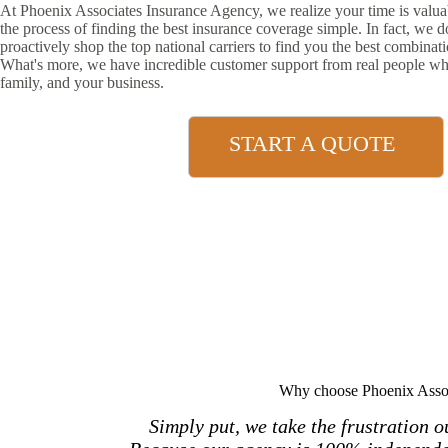
At Phoenix Associates Insurance Agency, we realize your time is val
the process of finding the best insurance coverage simple. In fact, we 
proactively shop the top national carriers to find you the best combinat
What's more, we have incredible customer support from real people wh
family, and your business.
START A QUOTE
Why choose Phoenix Assoc
Simply put, we take the frustration 