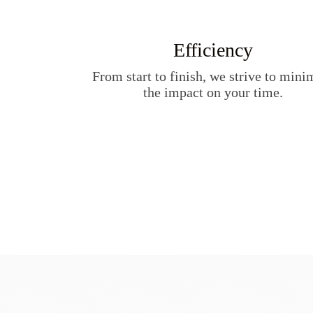
Efficiency
From start to finish, we strive to mini
the impact on your time.