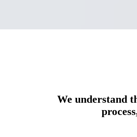
We understand th
process