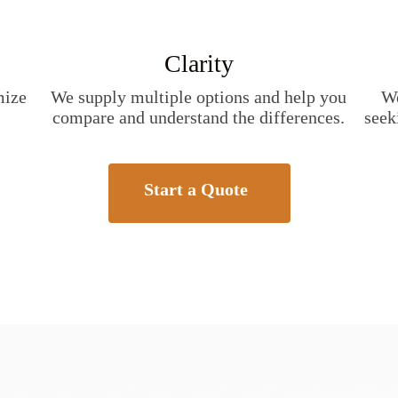
Clarity
mize
We supply multiple options and help you
We
compare and understand the differences.
seek
Start a Quote