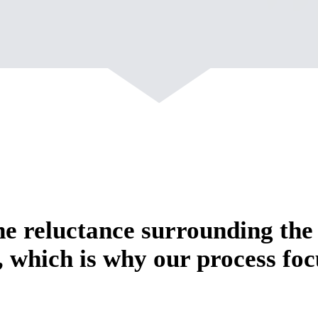
e reluctance surrounding the
, which is why our process foc