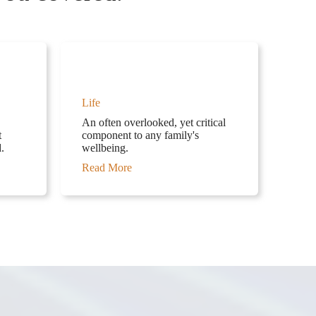
Life
An often overlooked, yet critical
t
component to any family's
.
wellbeing.
Read More