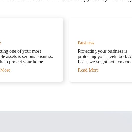
e
Business
cting one of your most
Protecting your business is
le assets is serious business.
protecting your livelihood. A
 help protect your home.
Peak, we've got both covered
 More
Read More