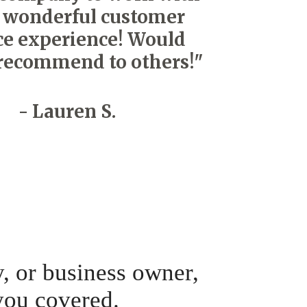
 wonderful customer
ce experience! Would
recommend to others!"
- Lauren S.
y, or business owner,
you covered.