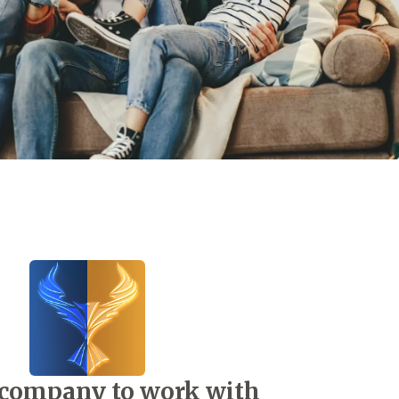
 company to work with