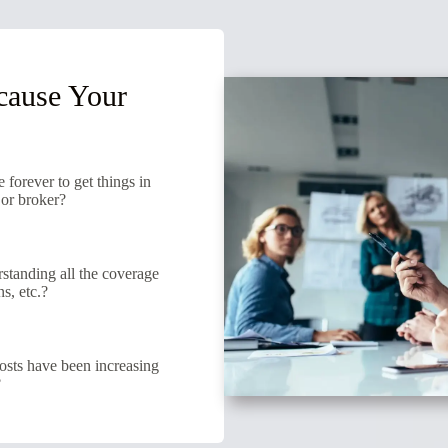
cause Your
e forever to get things in
 or broker?
tanding all the coverage
s, etc.?
osts have been increasing
?