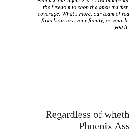
Because our agency is 100% independe
the freedom to shop the open market 
coverage. What's more, our team of real
from help you, your family, or your 
you'll 
Regardless of whethe
Phoenix Ass