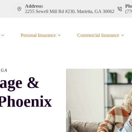
Address:
Ph
2255 Sewell Mill Rd #230, Marietta, GA 30062
(77
Personal Insurance
Commercial Insurance
 GA
rage &
 Phoenix