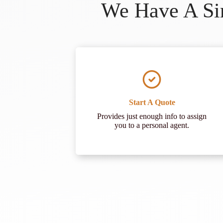
We Have A Sim
Start A Quote
Provides just enough info to assign
you to a personal agent.