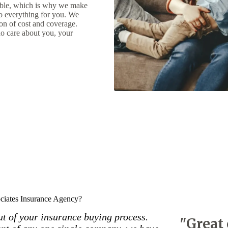
uable, which is why we make
do everything for you. We
ion of cost and coverage.
o care about you, your
iates Insurance Agency?
out of your insurance buying process.
"Great