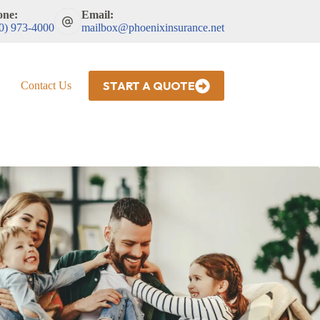
one:
Email:
0) 973-4000
mailbox@phoenixinsurance.net
START A QUOTE
Contact Us
HR Drug Testing and MVRs