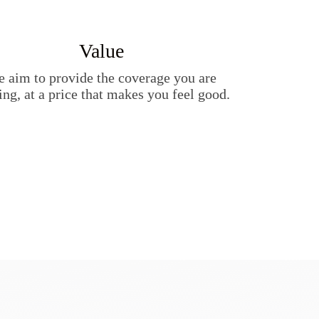
Value
 aim to provide the coverage you are
ing, at a price that makes you feel good.