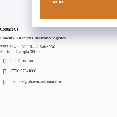
NEXT
Contact Us
Phoenix Associates Insurance Agency
2255 Sewell Mill Road Suite 230
Marietta, Georgia 30062
Get Directions
(770) 973-4000
mailbox@phoenixinsurance.net