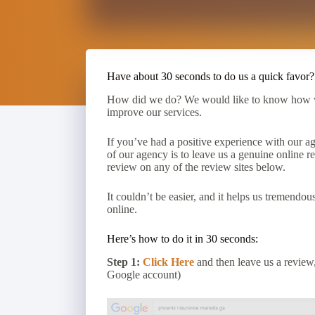
Have about 30 seconds to do us a quick favor?
How did we do? We would like to know how we
improve our services.
If you’ve had a positive experience with our ag
of our agency is to leave us a genuine online r
review on any of the review sites below.
It couldn’t be easier, and it helps us tremendo
online.
Here’s how to do it in 30 seconds:
Step 1:
Click Here
and then leave us a review,
Google account)