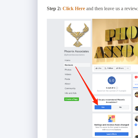
Step 2:
Click Here
and then leave us a review, 