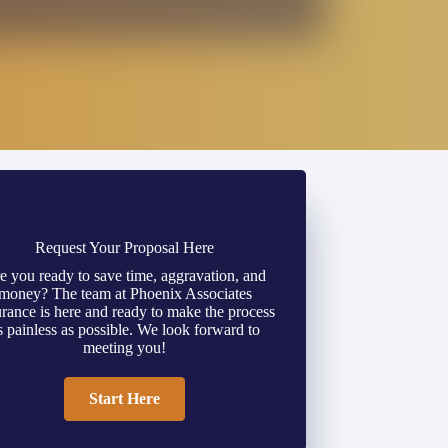
Request Your Proposal Here
e you ready to save time, aggravation, and
money? The team at Phoenix Associates
urance is here and ready to make the process
s painless as possible. We look forward to
meeting you!
Start Here