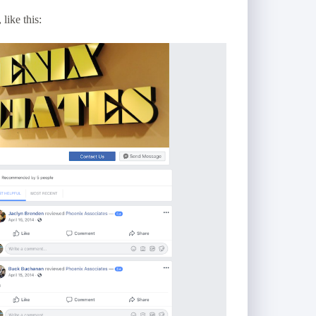
like this: