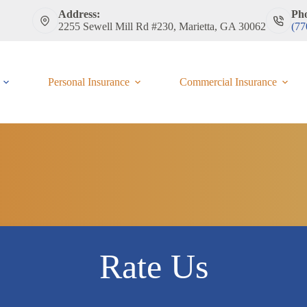
Address:
Ph
2255 Sewell Mill Rd #230, Marietta, GA 30062
(77
Personal Insurance
Commercial Insurance
Rate Us