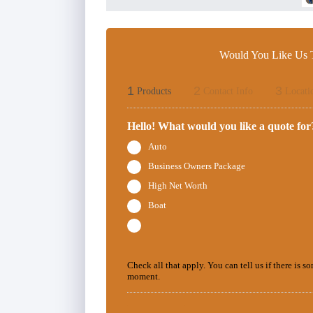
Would You Like Us T
1
2
3
Products
Contact Info
Locati
Hello! What would you like a quote for
Auto
Business Owners Package
High Net Worth
Boat
Check all that apply. You can tell us if there is s
moment.