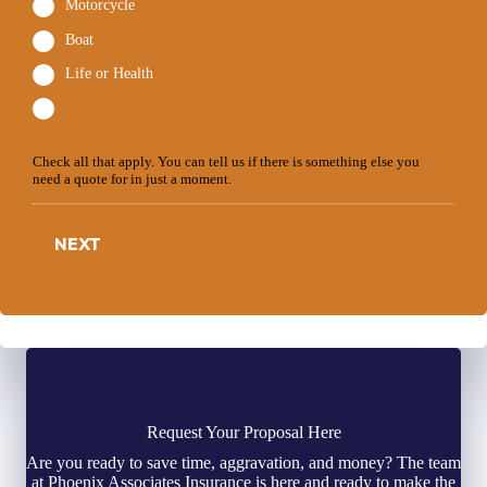
Motorcycle
Boat
Life or Health
Check all that apply. You can tell us if there is something else you
need a quote for in just a moment.
NEXT
Request Your Proposal Here
Are you ready to save time, aggravation, and money? The team
at Phoenix Associates Insurance is here and ready to make the