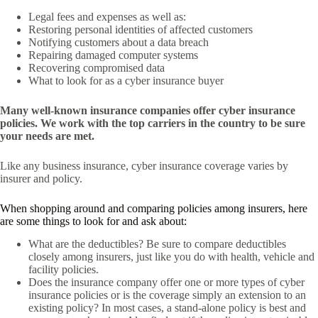
Legal fees and expenses as well as:
Restoring personal identities of affected customers
Notifying customers about a data breach
Repairing damaged computer systems
Recovering compromised data
What to look for as a cyber insurance buyer
Many well-known insurance companies offer cyber insurance
policies. We work with the top carriers in the country to be sure
your needs are met.
Like any business insurance, cyber insurance coverage varies by
insurer and policy.
When shopping around and comparing policies among insurers, here
are some things to look for and ask about:
What are the deductibles? Be sure to compare deductibles
closely among insurers, just like you do with health, vehicle and
facility policies.
Does the insurance company offer one or more types of cyber
insurance policies or is the coverage simply an extension to an
existing policy? In most cases, a stand-alone policy is best and