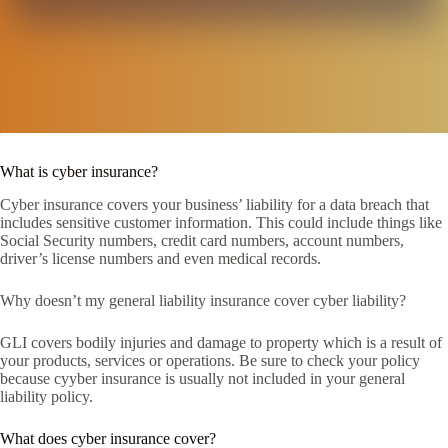
What is cyber insurance?
Cyber insurance covers your business’ liability for a data breach that
includes sensitive customer information. This could include things like
Social Security numbers, credit card numbers, account numbers,
driver’s license numbers and even medical records.
Why doesn’t my general liability insurance cover cyber liability?
GLI covers bodily injuries and damage to property which is a result of
your products, services or operations. Be sure to check your policy
because cyyber insurance is usually not included in your general
liability policy.
What does cyber insurance cover?