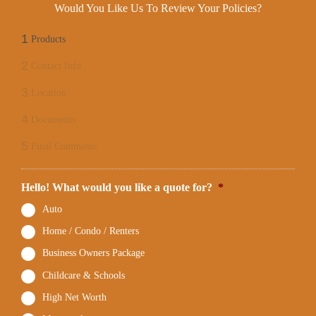
Would You Like Us To Review Your Policies?
1
Products
2
Contact Info
3
Location
4
Documents
5
Final Comments
Hello! What would you like a quote for?
*
Auto
Home / Condo / Renters
Business Owners Package
Childcare & Schools
High Net Worth