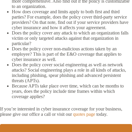
more comprehensive. Also find out if the policy is customizable
to an organization.
How does coverage and limits apply to both first and third
parties? For example, does the policy cover third-party service
providers? On that note, find out if your service providers have
cyber insurance and how it affects your agreement.
Does the policy cover any attack to which an organization falls
victim or only targeted attacks against that organization in
particular?
Does the policy cover non-malicious actions taken by an
employee? This is part of the E&O coverage that applies to
cyber insurance as well.
Does the policy cover social engineering as well as network
attacks? Social engineering plays a role in all kinds of attacks,
including phishing, spear phishing and advanced persistent
threats (APTs).
Because APTs take place over time, which can be months to
years, does the policy include time frames within which
coverage applies?
If you’re interested in cyber insurance coverage for your business,
please give our office a call or visit our
quotes page
today.