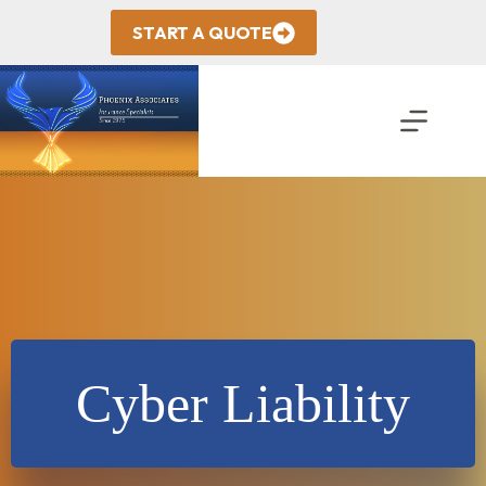
Skip
to
START A QUOTE
content
Cyber Liability