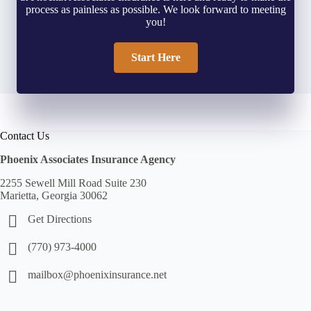
process as painless as possible. We look forward to meeting
you!
Start Here
Contact Us
Phoenix Associates Insurance Agency
2255 Sewell Mill Road Suite 230
Marietta, Georgia 30062
Get Directions
(770) 973-4000
mailbox@phoenixinsurance.net