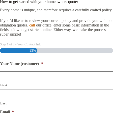
How to get started with your homeowners quote:
Every home is unique, and therefore requires a carefully crafted policy.
If you’d like us to review your current policy and provide you with no
obligation quotes,
call
our office, enter some basic information in the
fields below to get started online. Either way, we make the process
super simple!
Step
1
of
3
- Your Contact Info
33%
Your Name (customer)
*
First
Last
Email
*