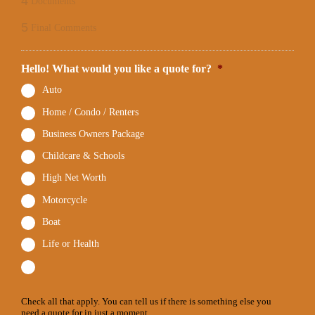
4
Documents
5
Final Comments
Hello! What would you like a quote for?
*
Auto
Home / Condo / Renters
Business Owners Package
Childcare & Schools
High Net Worth
Motorcycle
Boat
Life or Health
Check all that apply. You can tell us if there is something else you
need a quote for in just a moment.