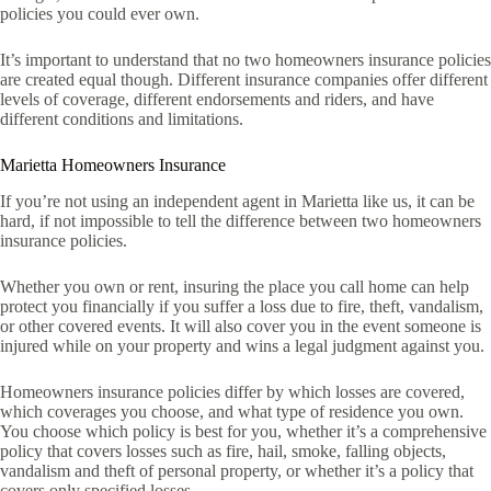
policies you could ever own.
It’s important to understand that no two homeowners insurance policies
are created equal though. Different insurance companies offer different
levels of coverage, different endorsements and riders, and have
different conditions and limitations.
Marietta Homeowners Insurance
If you’re not using an independent agent in Marietta like us, it can be
hard, if not impossible to tell the difference between two homeowners
insurance policies.
Whether you own or rent, insuring the place you call home can help
protect you financially if you suffer a loss due to fire, theft, vandalism,
or other covered events. It will also cover you in the event someone is
injured while on your property and wins a legal judgment against you.
Homeowners insurance policies differ by which losses are covered,
which coverages you choose, and what type of residence you own.
You choose which policy is best for you, whether it’s a comprehensive
policy that covers losses such as fire, hail, smoke, falling objects,
vandalism and theft of personal property, or whether it’s a policy that
covers only specified losses.