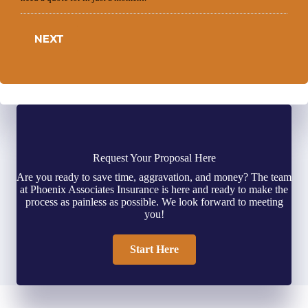
NEXT
Request Your Proposal Here
Are you ready to save time, aggravation, and money? The team
at Phoenix Associates Insurance is here and ready to make the
process as painless as possible. We look forward to meeting
you!
Start Here