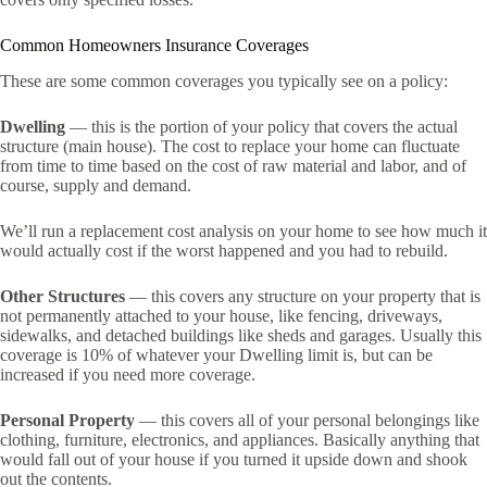
Common Homeowners Insurance Coverages
These are some common coverages you typically see on a policy:
Dwelling
— this is the portion of your policy that covers the actual
structure (main house). The cost to replace your home can fluctuate
from time to time based on the cost of raw material and labor, and of
course, supply and demand.
We’ll run a replacement cost analysis on your home to see how much it
would actually cost if the worst happened and you had to rebuild.
Other Structures
— this covers any structure on your property that is
not permanently attached to your house, like fencing, driveways,
sidewalks, and detached buildings like sheds and garages. Usually this
coverage is 10% of whatever your Dwelling limit is, but can be
increased if you need more coverage.
Personal Property
— this covers all of your personal belongings like
clothing, furniture, electronics, and appliances. Basically anything that
would fall out of your house if you turned it upside down and shook
out the contents.