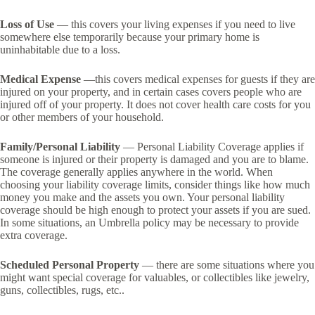
Loss of Use
— this covers your living expenses if you need to live
somewhere else temporarily because your primary home is
uninhabitable due to a loss.
Medical Expense
—this covers medical expenses for guests if they are
injured on your property, and in certain cases covers people who are
injured off of your property. It does not cover health care costs for you
or other members of your household.
Family/Personal Liability
— Personal Liability Coverage applies if
someone is injured or their property is damaged and you are to blame.
The coverage generally applies anywhere in the world. When
choosing your liability coverage limits, consider things like how much
money you make and the assets you own. Your personal liability
coverage should be high enough to protect your assets if you are sued.
In some situations, an Umbrella policy may be necessary to provide
extra coverage.
Scheduled Personal Property
— there are some situations where you
might want special coverage for valuables, or collectibles like jewelry,
guns, collectibles, rugs, etc..