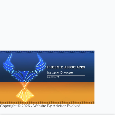
Copyright © 2026 - Website By
Advisor Evolved