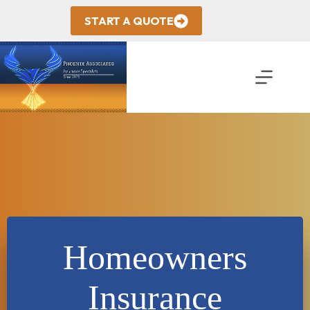
Skip
to
START A QUOTE
content
Homeowners
Insurance