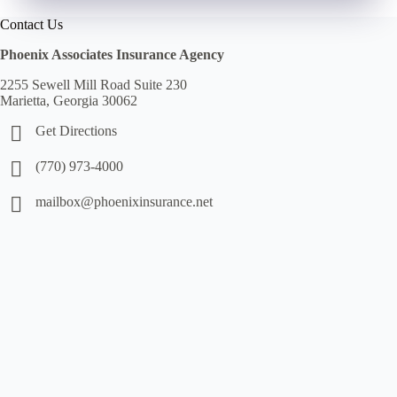
Contact Us
Phoenix Associates Insurance Agency
2255 Sewell Mill Road Suite 230
Marietta, Georgia 30062
Get Directions
(770) 973-4000
mailbox@phoenixinsurance.net