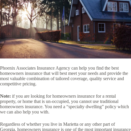
Phoenix Associates Insurance Agency can help you find the best
homeowners insurance that will best meet your needs and provide the
most valuable combination of tailored coverage, quality service and
competitive pricing.
Note:
if you are looking for homeowners insurance for a rental
property, or home that is un-occupied, you cannot use traditional
homeowners insurance. You need a “specialty dwelling” policy which
we can also help you with.
Regardless of whether you live in Marietta or any other part of
Georgia, homeowners insurance is one of the most important insurance