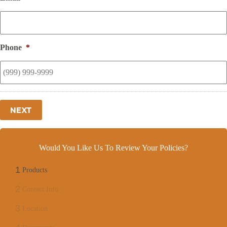
Phone
*
NEXT
Would You Like Us To Review Your Policies?
1
Products
2
Contact Info
3
Location