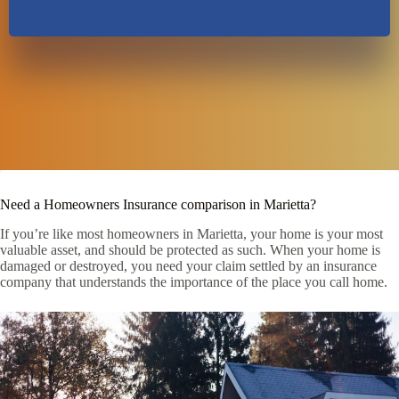
Need a Homeowners Insurance comparison in Marietta?
If you’re like most homeowners in Marietta, your home is your most
valuable asset, and should be protected as such. When your home is
damaged or destroyed, you need your claim settled by an insurance
company that understands the importance of the place you call home.