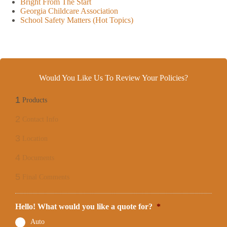
Bright From The Start
Georgia Childcare Association
School Safety Matters (Hot Topics)
Would You Like Us To Review Your Policies?
1
Products
2
Contact Info
3
Location
4
Documents
5
Final Comments
Hello! What would you like a quote for?
*
Auto