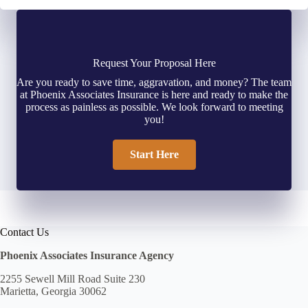
Request Your Proposal Here
Are you ready to save time, aggravation, and money? The team
at Phoenix Associates Insurance is here and ready to make the
process as painless as possible. We look forward to meeting
you!
Start Here
Contact Us
Phoenix Associates Insurance Agency
2255 Sewell Mill Road Suite 230
Marietta, Georgia 30062