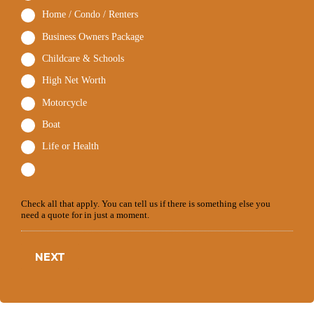
Home / Condo / Renters
Business Owners Package
Childcare & Schools
High Net Worth
Motorcycle
Boat
Life or Health
Check all that apply. You can tell us if there is something else you
need a quote for in just a moment.
NEXT