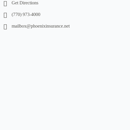
Get Directions
(770) 973-4000
mailbox@phoenixinsurance.net