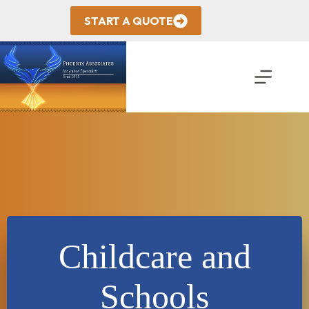
Skip
to
START A QUOTE
content
Childcare and
Schools