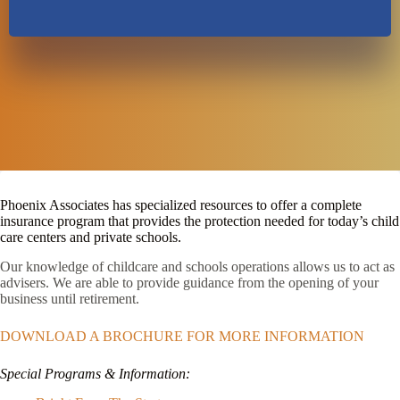
Phoenix Associates has specialized resources to offer a complete
insurance program that provides the protection needed for today’s child
care centers and private schools.
Our knowledge of childcare and schools operations allows us to act as
advisers. We are able to provide guidance from the opening of your
business until retirement.
DOWNLOAD A BROCHURE FOR MORE INFORMATION
Special Programs & Information: