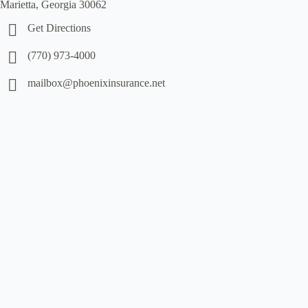
Marietta, Georgia 30062
Get Directions
(770) 973-4000
mailbox@phoenixinsurance.net