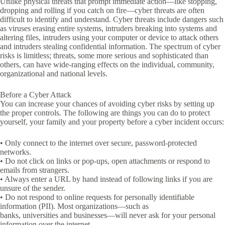
Unlike physical threats that prompt immediate action—like stopping,
dropping and rolling if you catch on fire—cyber threats are often
difficult to identify and understand. Cyber threats include dangers such
as viruses erasing entire systems, intruders breaking into systems and
altering files, intruders using your computer or device to attack others
and intruders stealing confidential information. The spectrum of cyber
risks is limitless; threats, some more serious and sophisticated than
others, can have wide-ranging effects on the individual, community,
organizational and national levels.
Before a Cyber Attack
You can increase your chances of avoiding cyber risks by setting up
the proper controls. The following are things you can do to protect
yourself, your family and your property before a cyber incident occurs:
• Only connect to the internet over secure, password-protected
networks.
• Do not click on links or pop-ups, open attachments or respond to
emails from strangers.
• Always enter a URL by hand instead of following links if you are
unsure of the sender.
• Do not respond to online requests for personally identifiable
information (PII). Most organizations—such as
banks, universities and businesses—will never ask for your personal
information over the internet.