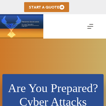
Skip
to
START A QUOTE
content
Are You Prepared?
Cyber Attacks