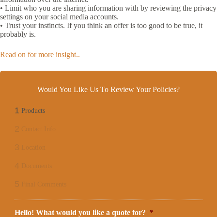
• Limit who you are sharing information with by reviewing the privacy
settings on your social media accounts.
• Trust your instincts. If you think an offer is too good to be true, it
probably is.
Read on for more insight..
Would You Like Us To Review Your Policies?
1
Products
2
Contact Info
3
Location
4
Documents
5
Final Comments
Hello! What would you like a quote for?
*