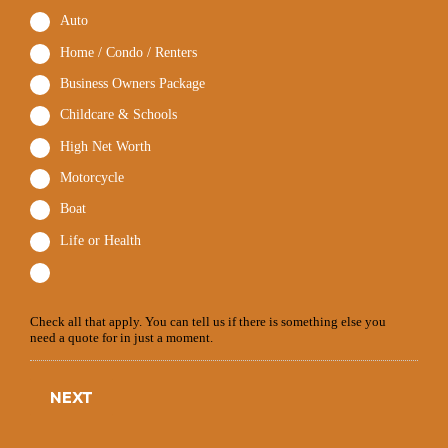
Auto
Home / Condo / Renters
Business Owners Package
Childcare & Schools
High Net Worth
Motorcycle
Boat
Life or Health
Check all that apply. You can tell us if there is something else you
need a quote for in just a moment.
NEXT