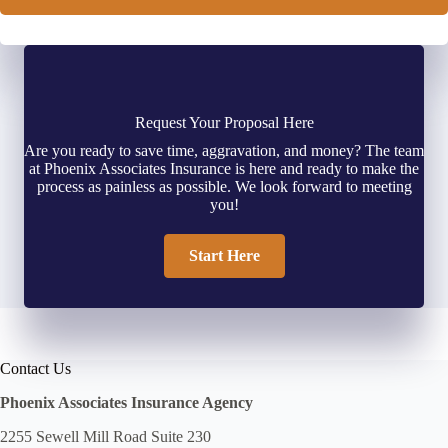
Request Your Proposal Here
Are you ready to save time, aggravation, and money? The team
at Phoenix Associates Insurance is here and ready to make the
process as painless as possible. We look forward to meeting
you!
Start Here
Contact Us
Phoenix Associates Insurance Agency
2255 Sewell Mill Road Suite 230