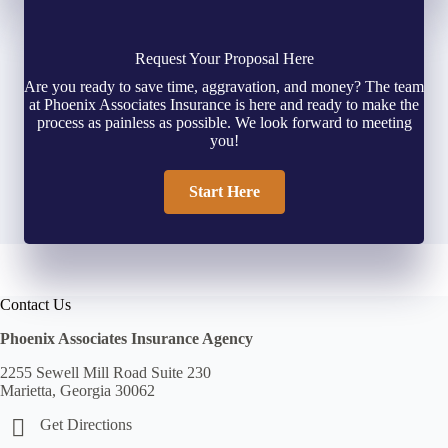
Request Your Proposal Here
Are you ready to save time, aggravation, and money? The team
at Phoenix Associates Insurance is here and ready to make the
process as painless as possible. We look forward to meeting
you!
Start Here
Contact Us
Phoenix Associates Insurance Agency
2255 Sewell Mill Road Suite 230
Marietta, Georgia 30062
Get Directions