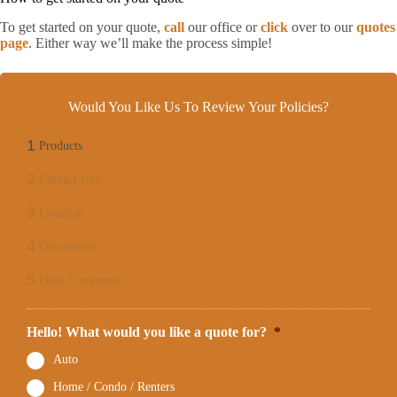
To get started on your quote,
call
our office or
click
over to our
quotes
page
. Either way we’ll make the process simple!
Would You Like Us To Review Your Policies?
1
Products
2
Contact Info
3
Location
4
Documents
5
Final Comments
Hello! What would you like a quote for?
*
Auto
Home / Condo / Renters