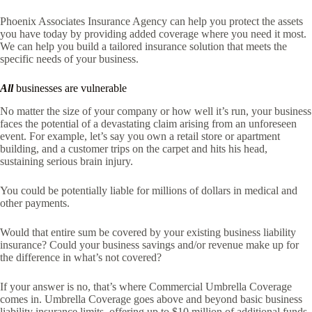
Phoenix Associates Insurance Agency
can help you protect the assets
you have today by providing added coverage where you need it most.
We can help you build a tailored insurance solution that meets the
specific needs of your business.
All
businesses are vulnerable
No matter the size of your company or how well it’s run, your business
faces the potential of a devastating claim arising from an unforeseen
event. For example, let’s say you own a retail store or apartment
building, and a customer trips on the carpet and hits his head,
sustaining serious brain injury.
You could be potentially liable for millions of dollars in medical and
other payments.
Would that entire sum be covered by your existing business liability
insurance? Could your business savings and/or revenue make up for
the difference in what’s not covered?
If your answer is no, that’s where Commercial Umbrella Coverage
comes in. Umbrella Coverage goes above and beyond basic business
liability insurance limits, offering up to $10 million of additional funds