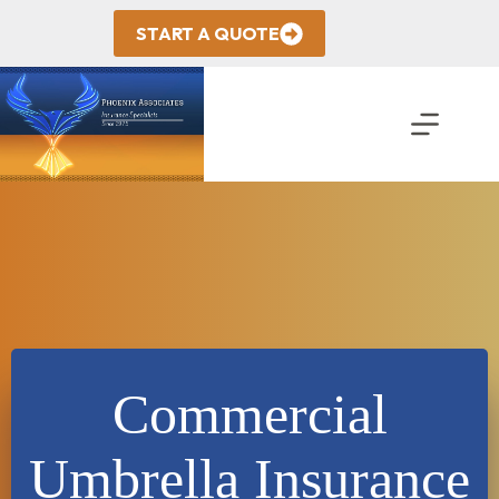
Skip
to
START A QUOTE
content
Commercial
Umbrella Insurance