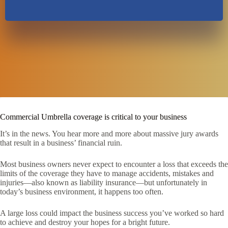
Commercial Umbrella coverage is critical to your business
It’s in the news. You hear more and more about massive jury awards
that result in a business’ financial ruin.
Most business owners never expect to encounter a loss that exceeds the
limits of the coverage they have to manage accidents, mistakes and
injuries—also known as liability insurance—but unfortunately in
today’s business environment, it happens too often.
A large loss could impact the business success you’ve worked so hard
to achieve and destroy your hopes for a bright future.