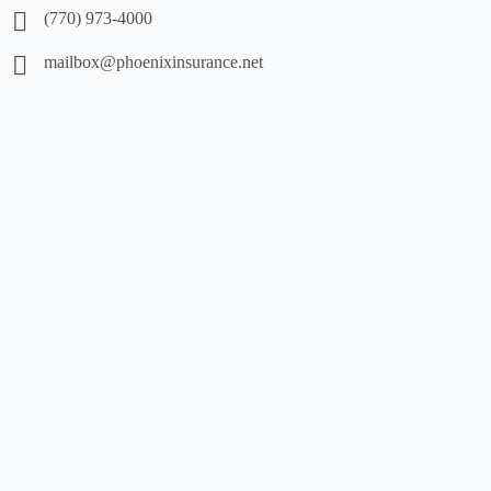
(770) 973-4000
mailbox@phoenixinsurance.net