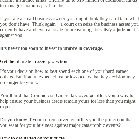
to manage situations just like this.
If you are a small business owner, you might think they can’t take what
you don’t have. Think again—a court can seize the business assets you
currently have and even allocate future earnings to satisfy a judgment
against you.
It’s never too soon to invest in umbrella coverage.
Get the ultimate in asset protection
It’s your decision how to best spend each one of your hard-earned
dollars. But if an unexpected major loss occurs that key decision may
no longer be yours.
You’ll find that Commercial Umbrella Coverage offers you a way to
help ensure your business assets remain yours for less than you might
expect.
Do you know if your current coverage offers you the protection that
you want for your business against major catastrophic events?
How to get started on your quote