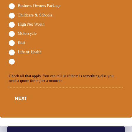
Business Owners Package
Childcare & Schools
High Net Worth
Motorcycle
Boat
Life or Health
Check all that apply. You can tell us if there is something else you
need a quote for in just a moment.
NEXT