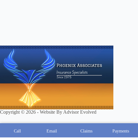
Copyright © 2026 - Website By
Advisor Evolved
Call
Email
Claims
Payments