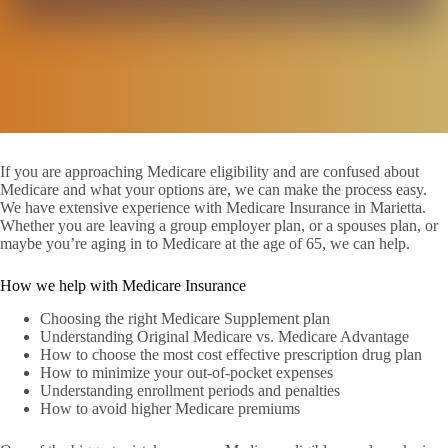
If you are approaching Medicare eligibility and are confused about
Medicare and what your options are, we can make the process easy.
We have extensive experience with Medicare Insurance in Marietta.
Whether you are leaving a group employer plan, or a spouses plan, or
maybe you’re aging in to Medicare at the age of 65, we can help.
How we help with Medicare Insurance
Choosing the right Medicare Supplement plan
Understanding Original Medicare vs. Medicare Advantage
How to choose the most cost effective prescription drug plan
How to minimize your out-of-pocket expenses
Understanding enrollment periods and penalties
How to avoid higher Medicare premiums