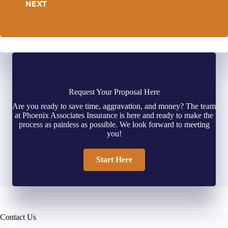
NEXT
Request Your Proposal Here
Are you ready to save time, aggravation, and money? The team
at Phoenix Associates Insurance is here and ready to make the
process as painless as possible. We look forward to meeting
you!
Start Here
Contact Us