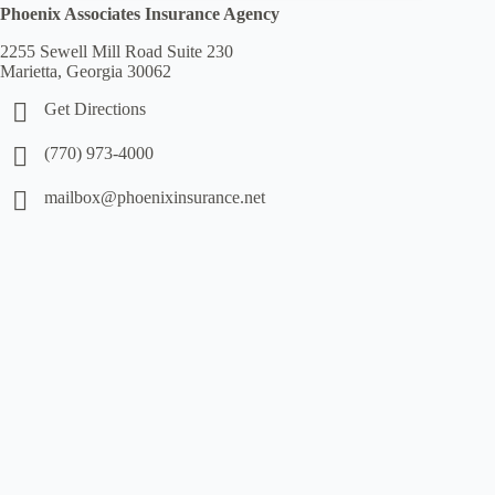
Phoenix Associates Insurance Agency
2255 Sewell Mill Road Suite 230
Marietta, Georgia 30062
Get Directions
(770) 973-4000
mailbox@phoenixinsurance.net