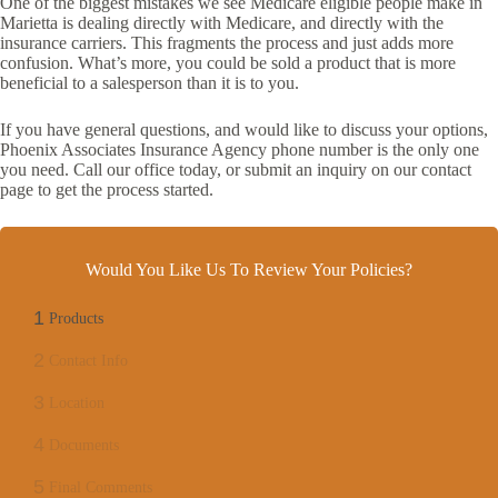
One of the biggest mistakes we see Medicare eligible people make in
Marietta is dealing directly with Medicare, and directly with the
insurance carriers. This fragments the process and just adds more
confusion. What’s more, you could be sold a product that is more
beneficial to a salesperson than it is to you.
If you have general questions, and would like to discuss your options,
Phoenix Associates Insurance Agency phone number is the only one
you need. Call our office today, or submit an inquiry on our contact
page to get the process started.
Would You Like Us To Review Your Policies?
1
Products
2
Contact Info
3
Location
4
Documents
5
Final Comments