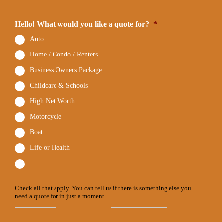
Hello! What would you like a quote for?
*
Auto
Home / Condo / Renters
Business Owners Package
Childcare & Schools
High Net Worth
Motorcycle
Boat
Life or Health
Check all that apply. You can tell us if there is something else you
need a quote for in just a moment.