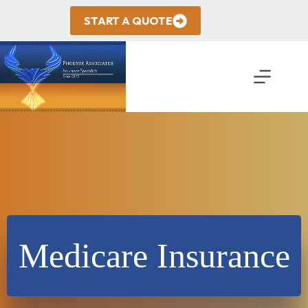
Skip
to
START A QUOTE
content
Medicare Insurance