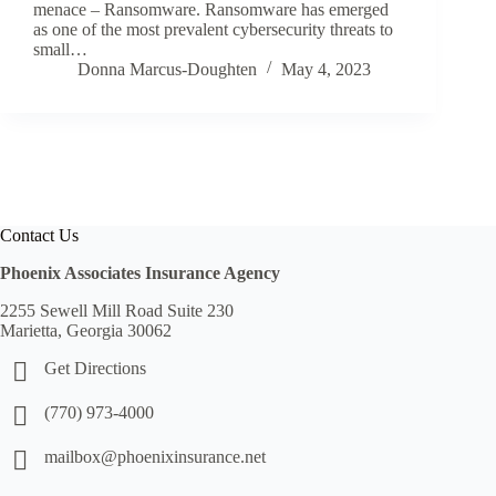
menace – Ransomware. Ransomware has emerged
as one of the most prevalent cybersecurity threats to
small…
Donna Marcus-Doughten
May 4, 2023
Contact Us
Phoenix Associates Insurance Agency
2255 Sewell Mill Road Suite 230
Marietta, Georgia 30062
Get Directions
(770) 973-4000
mailbox@phoenixinsurance.net