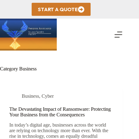
Skip
to
START A QUOTE
content
Category
Business
Business
,
Cyber
The Devastating Impact of Ransomware: Protecting
Your Business from the Consequences
In today’s digital age, businesses across the world
are relying on technology more than ever. With the
rise in technology, comes an equally dreadful